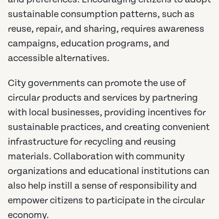
sustainable consumption patterns, such as
reuse, repair, and sharing, requires awareness
campaigns, education programs, and
accessible alternatives.
City governments can promote the use of
circular products and services by partnering
with local businesses, providing incentives for
sustainable practices, and creating convenient
infrastructure for recycling and reusing
materials. Collaboration with community
organizations and educational institutions can
also help instill a sense of responsibility and
empower citizens to participate in the circular
economy.