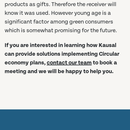
products as gifts. Therefore the receiver will
know it was used. However young age is a
significant factor among green consumers
which is somewhat promising for the future.
If you are interested in learning how Kausal
can provide solutions implementing Circular
economy plans,
contact our team
to book a
meeting and we will be happy to help you.