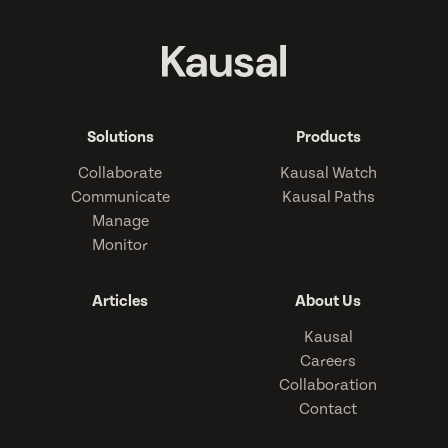
Solutions
Products
Collaborate
Kausal Watch
Communicate
Kausal Paths
Manage
Monitor
Articles
About Us
Kausal
Careers
Collaboration
Contact