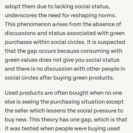
adopt them due to lacking social status,
underscores the need for reshaping norms.
This phenomenon arises from the absence of
discussions and status associated with green
purchases within social circles. It is suspected
that the gap occurs because consuming with
green values does not give you social status
and there is no discussion with other people in
social circles after buying green products.
Used products are often bought when no one
else is seeing the purchasing situation except
the seller which lessens the social pressure to
buy new. This theory has one gap, which is that
it was tested when people were buying used