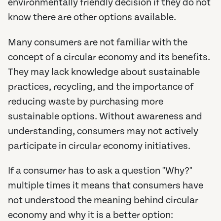
environmentally friendly decision if they do not
know there are other options available.
Many consumers are not familiar with the
concept of a circular economy and its benefits.
They may lack knowledge about sustainable
practices, recycling, and the importance of
reducing waste by purchasing more
sustainable options. Without awareness and
understanding, consumers may not actively
participate in circular economy initiatives.
If a consumer has to ask a question "Why?"
multiple times it means that consumers have
not understood the meaning behind circular
economy and why it is a better option: