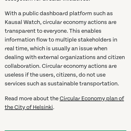
With a public dashboard platform such as
Kausal Watch, circular economy actions are
transparent to everyone. This enables
information flow to multiple stakeholders in
real time, which is usually an issue when
dealing with external organizations and citizen
collaboration. Circular economy actions are
useless if the users, citizens, do not use
services such as sustainable transportation.
Read more about the
Circular Economy plan of
the City of Helsinki
.