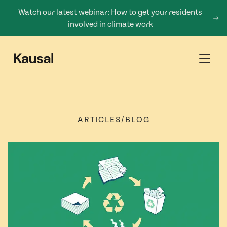
Watch our latest webinar: How to get your residents
involved in climate work
ARTICLES
/
BLOG