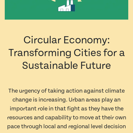
Circular Economy:
Transforming Cities for a
Sustainable Future
The urgency of taking action against climate
change is increasing. Urban areas play an
important role in that fight as they have the
resources and capability to move at their own
pace through local and regional level decision