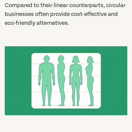
Compared to their linear counterparts, circular
businesses often provide cost-effective and
eco-friendly alternatives.