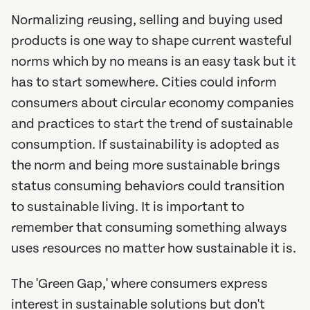
Normalizing reusing, selling and buying used
products is one way to shape current wasteful
norms which by no means is an easy task but it
has to start somewhere. Cities could inform
consumers about circular economy companies
and practices to start the trend of sustainable
consumption. If sustainability is adopted as
the norm and being more sustainable brings
status consuming behaviors could transition
to sustainable living. It is important to
remember that consuming something always
uses resources no matter how sustainable it is.
The 'Green Gap,' where consumers express
interest in sustainable solutions but don't