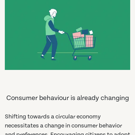
Consumer behaviour is already changing
Shifting towards a circular economy
necessitates a change in consumer behavior
and preferences. Encouraging citizens to adopt