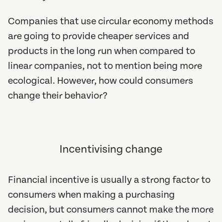
Companies that use circular economy methods
are going to provide cheaper services and
products in the long run when compared to
linear companies, not to mention being more
ecological. However, how could consumers
change their behavior?
Incentivising change
Financial incentive is usually a strong factor to
consumers when making a purchasing
decision, but consumers cannot make the more