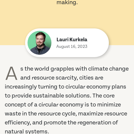
making.
Lauri Kurkela
August 16, 2023
A
s the world grapples with climate change
and resource scarcity, cities are
increasingly turning to circular economy plans
to provide sustainable solutions. The core
concept of a circular economy is to minimize
waste in the resource cycle, maximize resource
efficiency, and promote the regeneration of
natural systems.