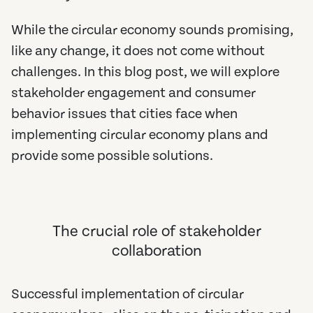
While the circular economy sounds promising,
like any change, it does not come without
challenges. In this blog post, we will explore
stakeholder engagement and consumer
behavior issues that cities face when
implementing circular economy plans and
provide some possible solutions.
The crucial role of stakeholder
collaboration
Successful implementation of circular