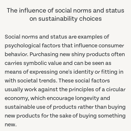
The influence of social norms and status
on sustainability choices
Social norms and status are examples of
psychological factors that influence consumer
behavior. Purchasing new shiny products often
carries symbolic value and can be seen as
means of expressing one's identity or fitting in
with societal trends. These social factors
usually work against the principles of a circular
economy, which encourage longevity and
sustainable use of products rather than buying
new products for the sake of buying something
new.