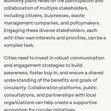
economy plans relies on the participation and
collaboration of multiple stakeholders,
including citizens, businesses, waste
management companies, and policymakers.
Engaging these diverse stakeholders, each
with their own interests and priorities, can be a
complex task.
Cities need to invest in robust communication
and engagement strategies to build
awareness, foster buy-in, and ensure a shared
understanding of the benefits and goals of
circularity. Collaboration platforms, public
consultations, and partnerships with local
organizations can help create a supportive
ecosystem for circular initiatives.