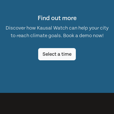
Find out more
Discover how Kausal Watch can help your city
to reach climate goals. Book a demo now!
Select a time